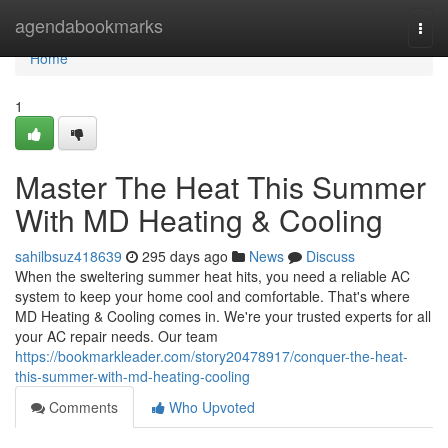
Home
agendabookmarks
Togg
navi
Home
1
Master The Heat This Summer
With MD Heating & Cooling
sahilbsuz418639
295 days ago
News
Discuss
When the sweltering summer heat hits, you need a reliable AC
system to keep your home cool and comfortable. That's where
MD Heating & Cooling comes in. We're your trusted experts for all
your AC repair needs. Our team
https://bookmarkleader.com/story20478917/conquer-the-heat-
this-summer-with-md-heating-cooling
Comments
Who Upvoted