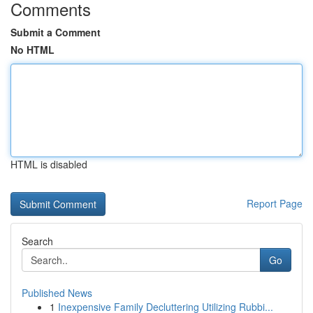
Comments
Submit a Comment
No HTML
HTML is disabled
Report Page
Search
Go
Published News
1
Inexpensive Family Decluttering Utilizing Rubbi...