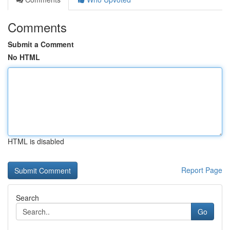
Comments
Submit a Comment
No HTML
HTML is disabled
Report Page
Search
Go