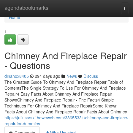
Home
agendabookmarks
Togg
navi
Home
1
Chimney And Fireplace Repair
- Questions
dinahox8405
294 days ago
News
Discuss
The Greatest Guide To Chimney And Fireplace Repair Table of
ContentsThe Single Strategy To Use For Chimney And Fireplace
Repair4 Easy Facts About Chimney And Fireplace Repair
ShownChimney And Fireplace Repair - The Facts4 Simple
Techniques For Chimney And Fireplace RepairSome Known
Facts About Chimney And Fireplace Repair.Facts About Chimney
https://juliussrsxf.howeweb.com/38655331/chimney-and-fireplace-
repair-for-dummies
Comments
Who Upvoted