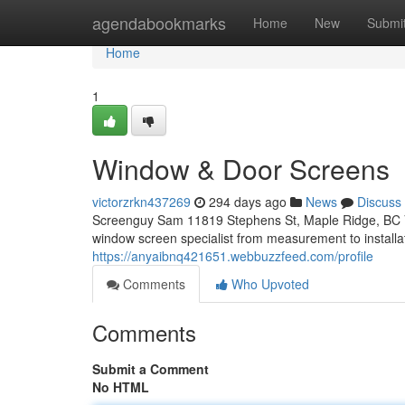
Home
agendabookmarks
Home
New
Submi
Home
1
Window & Door Screens
victorzrkn437269
294 days ago
News
Discuss
Screenguy Sam 11819 Stephens St, Maple Ridge, BC 
window screen specialist from measurement to installa
https://anyaibnq421651.webbuzzfeed.com/profile
Comments
Who Upvoted
Comments
Submit a Comment
No HTML