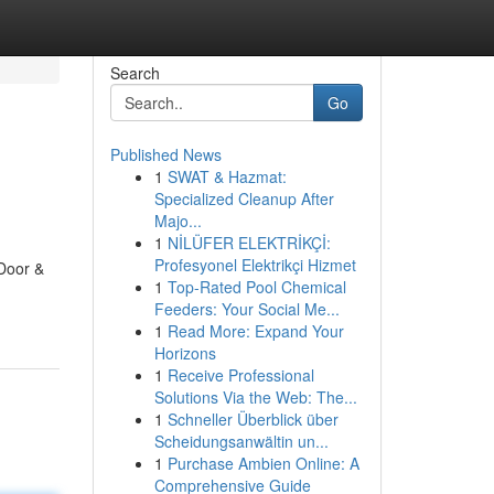
Search
Go
Published News
1
SWAT & Hazmat:
Specialized Cleanup After
Majo...
1
NİLÜFER ELEKTRİKÇİ:
Profesyonel Elektrikçi Hizmet
Door &
1
Top-Rated Pool Chemical
Feeders: Your Social Me...
1
Read More: Expand Your
Horizons
1
Receive Professional
Solutions Via the Web: The...
1
Schneller Überblick über
Scheidungsanwältin un...
1
Purchase Ambien Online: A
Comprehensive Guide