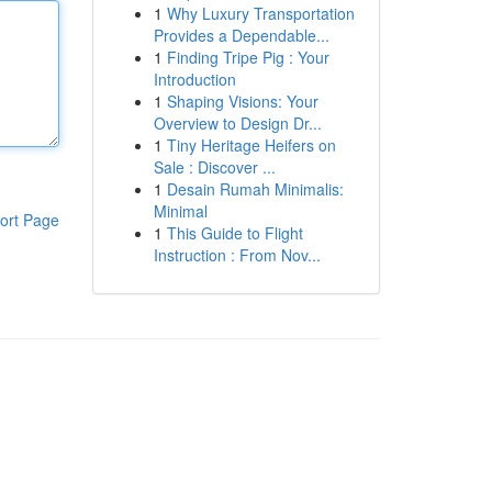
1
Why Luxury Transportation
Provides a Dependable...
1
Finding Tripe Pig : Your
Introduction
1
Shaping Visions: Your
Overview to Design Dr...
1
Tiny Heritage Heifers on
Sale : Discover ...
1
Desain Rumah Minimalis:
Minimal
ort Page
1
This Guide to Flight
Instruction : From Nov...