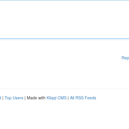
Rep
d
|
Top Users
| Made with
Kliqqi CMS
|
All RSS Feeds