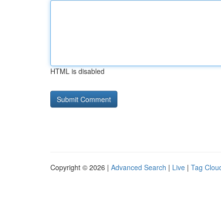
HTML is disabled
Copyright © 2026 |
Advanced Search
|
Live
|
Tag Clou