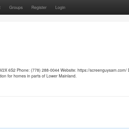
t
Groups
Register
Login
V2X 6S2 Phone: (778) 288-0044 Website: https://screenguysam.com/ 
tion for homes in parts of Lower Mainland.