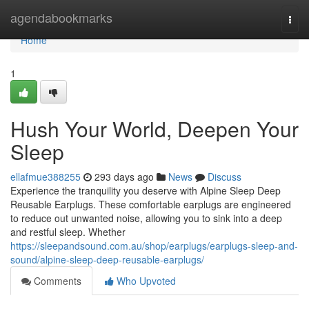
Home
agendabookmarks
Togg
navi
Home
1
Hush Your World, Deepen Your
Sleep
ellafmue388255
293 days ago
News
Discuss
Experience the tranquility you deserve with Alpine Sleep Deep
Reusable Earplugs. These comfortable earplugs are engineered
to reduce out unwanted noise, allowing you to sink into a deep
and restful sleep. Whether
https://sleepandsound.com.au/shop/earplugs/earplugs-sleep-and-
sound/alpine-sleep-deep-reusable-earplugs/
Comments
Who Upvoted