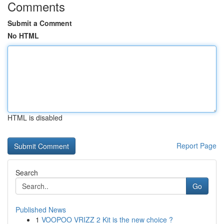
Comments
Submit a Comment
No HTML
HTML is disabled
Report Page
Search
Go
Published News
1
VOOPOO VRIZZ 2 Kit is the new choice ?