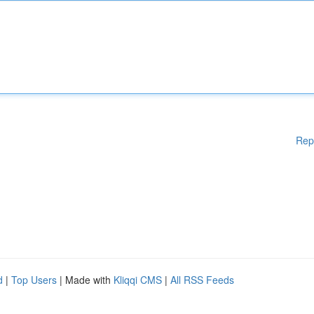
Rep
d
|
Top Users
| Made with
Kliqqi CMS
|
All RSS Feeds