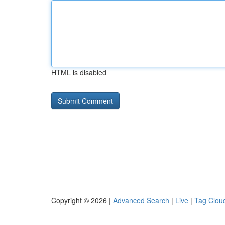
HTML is disabled
Copyright © 2026 |
Advanced Search
|
Live
|
Tag Clou