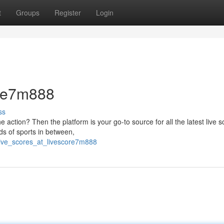
t
Groups
Register
Login
ore7m888
ss
e action? Then the platform is your go-to source for all the latest live s
nds of sports in between,
live_scores_at_livescore7m888