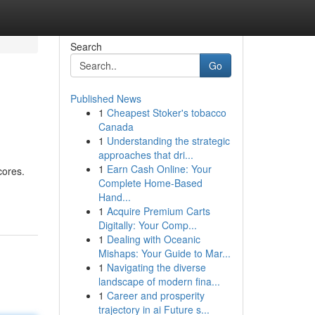
Search
Go
Published News
1
Cheapest Stoker's tobacco
Canada
1
Understanding the strategic
approaches that dri...
1
Earn Cash Online: Your
cores.
Complete Home-Based
Hand...
1
Acquire Premium Carts
Digitally: Your Comp...
1
Dealing with Oceanic
Mishaps: Your Guide to Mar...
1
Navigating the diverse
landscape of modern fina...
1
Career and prosperity
trajectory in ai Future s...