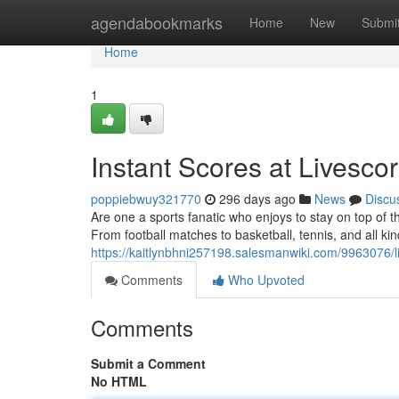
Home
agendabookmarks
Home
New
Submi
Home
1
Instant Scores at Livesc
poppiebwuy321770
296 days ago
News
Discu
Are one a sports fanatic who enjoys to stay on top of th
From football matches to basketball, tennis, and all ki
https://kaitlynbhni257198.salesmanwiki.com/9963076/
Comments
Who Upvoted
Comments
Submit a Comment
No HTML