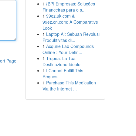
1
{BPI Empresas: Soluções
Financeiras para o s...
1
99ez.uk.com &
99ez.cn.com: A Comparative
Look
1
Laptop AI: Sebuah Revolusi
Produktivitas di...
1
Acquire Lab Compounds
Online : Your Defin...
1
Tropea: La Tua
ort Page
Destinazione Ideale
1
I Cannot Fulfill This
Request
1
Purchase This Medication
Via the Internet ...