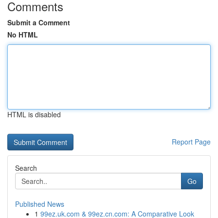
Comments
Submit a Comment
No HTML
HTML is disabled
Report Page
Search
Go
Published News
1
99ez.uk.com & 99ez.cn.com: A Comparative Look