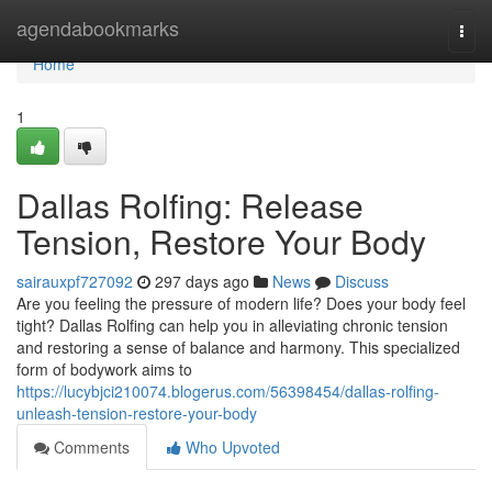
Home
agendabookmarks
Togg
navi
Home
1
Dallas Rolfing: Release
Tension, Restore Your Body
sairauxpf727092
297 days ago
News
Discuss
Are you feeling the pressure of modern life? Does your body feel
tight? Dallas Rolfing can help you in alleviating chronic tension
and restoring a sense of balance and harmony. This specialized
form of bodywork aims to
https://lucybjci210074.blogerus.com/56398454/dallas-rolfing-
unleash-tension-restore-your-body
Comments
Who Upvoted