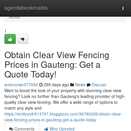
Home
agendabookmarks
Togg
navi
Home
1
Obtain Clear View Fencing
Prices in Gauteng: Get a
Quote Today!
antonurwn077650
295 days ago
News
Discuss
Want to boost the look of your property with stunning clear view
fencing? Look no further than Gauteng's leading provider of high-
quality clear view fencing. We offer a wide range of options to
match any style and
https://emilyxcdr513797.bloggazzo.com/36780026/obtain-clear-
view-fencing-prices-in-gauteng-get-a-quote-today
Comments
Who Upvoted