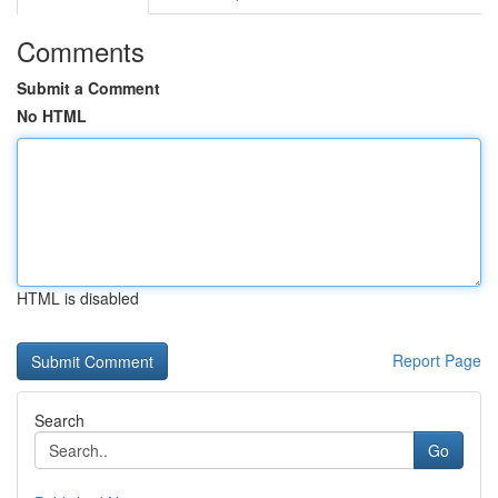
Comments
Submit a Comment
No HTML
HTML is disabled
Report Page
Search
Go