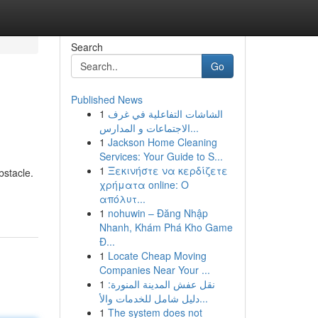
Search
Go
Published News
1
الشاشات التفاعلية في غرف
الاجتماعات و المدارس...
1
Jackson Home Cleaning
Services: Your Guide to S...
1
Ξεκινήστε να κερδίζετε
bstacle.
χρήματα online: Ο
απόλυτ...
1
nohuwin – Đăng Nhập
Nhanh, Khám Phá Kho Game
Đ...
1
Locate Cheap Moving
Companies Near Your ...
1
نقل عفش المدينة المنورة:
دليل شامل للخدمات والأ...
1
The system does not