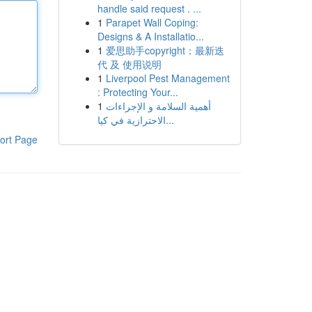
handle said request . ...
1
Parapet Wall Coping:
Designs & A Installatio...
1
爱思助手copyright：最新迭
代 及 使用说明
1
Liverpool Pest Management
: Protecting Your...
1
أهمية السلامة و الإجراءات
الاحترازية في كيا...
ort Page