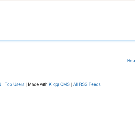
Rep
d
|
Top Users
| Made with
Kliqqi CMS
|
All RSS Feeds