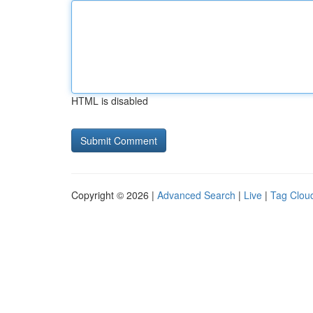
HTML is disabled
Copyright © 2026 |
Advanced Search
|
Live
|
Tag Clou