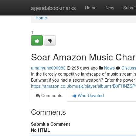
Home
agendabookmarks
Home
New
Submi
Home
1
Soar Amazon Music Chart
umairyuhc090983
295 days ago
News
Discus
In the fiercely competitive landscape of music streami
But what if you had a secret weapon? Enter the power o
https://amazon.co.uk/music/player/albums/B0FHNZSP
Comments
Who Upvoted
Comments
Submit a Comment
No HTML