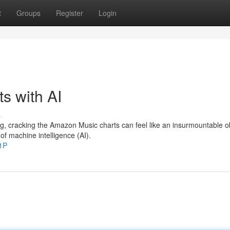
t
Groups
Register
Login
s with AI
s
ng, cracking the Amazon Music charts can feel like an insurmountable o
f machine intelligence (AI).
1P