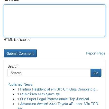
HTML is disabled
Report Page
Search
Go
Published News
1
Pintura Residencial em SP: Um Guia Completo p...
1
เลเซอร์รักษาสิวหลุมกระสุน
1
Our Super Legal Professionals: Top Juridical...
1
Adventure Awaits! 2020 Toyota 4Runner SR5 TRD
4x4