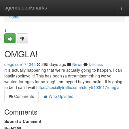
Home
agendabookmarks
Togg
navi
Home
1
OMGLA!
diegoicqe174045
295 days ago
News
Discuss
It is actually happening that we're actually going to happen. I can
totally {believe it! This has been {a dream|something we've
wanted for ages for so long! I am hyped beyond belief. It is going
to be. I can't wait
https://sociallytraffic.com/story5403017/omgla
Comments
Who Upvoted
Comments
Submit a Comment
No HTML