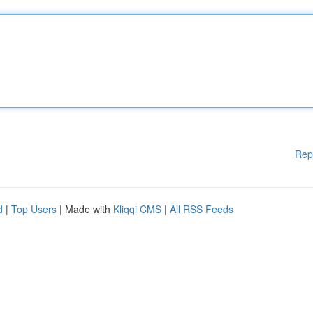
Rep
d
|
Top Users
| Made with
Kliqqi CMS
|
All RSS Feeds