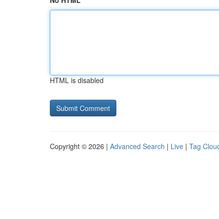
No HTML
HTML is disabled
Copyright © 2026 |
Advanced Search
|
Live
|
Tag Clou