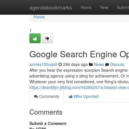
Home
agendabookmarks
Home
New
Submi
Home
1
Google Search Engine Op
anniex155uqc0
296 days ago
News
Discuss
After you hear the expression scorpion Search engine 
advertising agency using a sting for achievement, Or
Whatever your very first considered, one thing’s obvi
https://deanbfjnr.jiliblog.com/94286257/a-biased-view-o
Comments
Who Upvoted
Comments
Submit a Comment