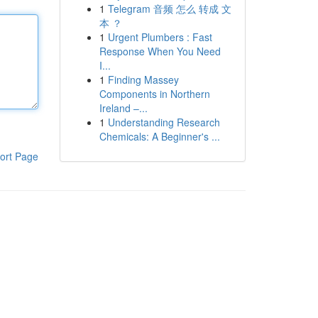
1
Telegram 音频 怎么 转成 文
本 ？
1
Urgent Plumbers : Fast
Response When You Need
I...
1
Finding Massey
Components in Northern
Ireland –...
1
Understanding Research
Chemicals: A Beginner's ...
ort Page