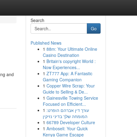
Search
Go
Published News
1
88m: Your Ultimate Online
Casino Destination
1
Britain's copyright World :
Now Experiences...
1
ZT777 App: A Fantastic
ing and
Gaming Companion
1
Copper Wire Scrap: Your
Guide to Selling & De...
1
Gainesville Towing Service
Focused on Efficient...
1
עורך דין אברהם הופרט:
המומחה שלך בדיני נזיקין
1
66789 Developer Culture
1
Amboseli: Your Quick
Kenya Game Escape