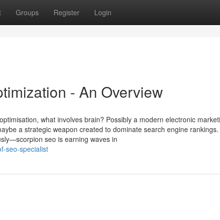
t
Groups
Register
Login
timization - An Overview
optimisation, what involves brain? Possibly a modern electronic market
 maybe a strategic weapon created to dominate search engine rankings.
ously—scorpion seo is earning waves in
f-seo-specialist