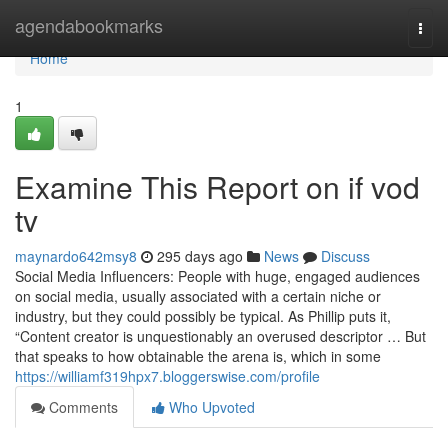
Home
agendabookmarks
Togg
navi
Home
1
Examine This Report on if vod
tv
maynardo642msy8
295 days ago
News
Discuss
Social Media Influencers: People with huge, engaged audiences
on social media, usually associated with a certain niche or
industry, but they could possibly be typical. As Phillip puts it,
“Content creator is unquestionably an overused descriptor … But
that speaks to how obtainable the arena is, which in some
https://williamf319hpx7.bloggerswise.com/profile
Comments
Who Upvoted