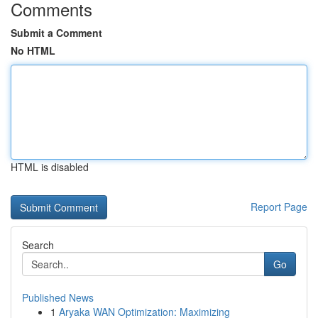
Comments
Submit a Comment
No HTML
HTML is disabled
Report Page
Search
Go
Published News
1
Aryaka WAN Optimization: Maximizing