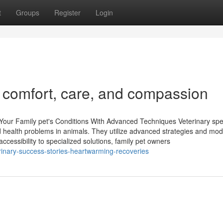
t
Groups
Register
Login
n comfort, care, and compassion
 Your Family pet's Conditions With Advanced Techniques Veterinary spe
ted health problems in animals. They utilize advanced strategies and mo
ccessibility to specialized solutions, family pet owners
inary-success-stories-heartwarming-recoveries