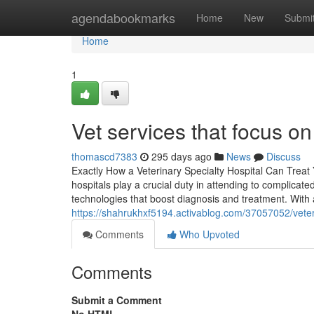
Home
agendabookmarks
Home
New
Submi
Home
1
Vet services that focus o
thomascd7383
295 days ago
News
Discuss
Exactly How a Veterinary Specialty Hospital Can Treat
hospitals play a crucial duty in attending to complica
technologies that boost diagnosis and treatment. With a
https://shahrukhxf5194.activablog.com/37057052/veter
Comments
Who Upvoted
Comments
Submit a Comment