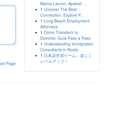
Mama Lauren: Apakah ...
1
Uncover The Best
Connection: Explore P...
1
Long Beach Employment
Attorneys
1
Cómo Transferir tu
Dominio: Guía Paso a Paso
1
Understanding Immigration
Consultants in Noida
1
日本語学習ゲーム：楽しく
レベルアップ！
ort Page