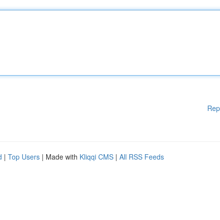
Rep
d
|
Top Users
| Made with
Kliqqi CMS
|
All RSS Feeds