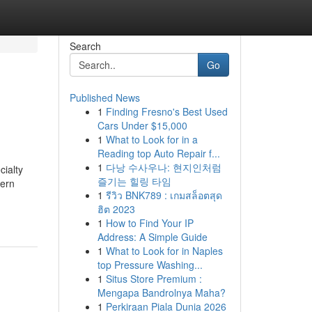
Search
Go
Published News
1
Finding Fresno's Best Used
Cars Under $15,000
1
What to Look for in a
Reading top Auto Repair f...
1
다낭 수사우나: 현지인처럼
cialty
즐기는 힐링 타임
dern
1
รีวิว BNK789 : เกมสล็อตสุด
ฮิต 2023
1
How to Find Your IP
Address: A Simple Guide
1
What to Look for in Naples
top Pressure Washing...
1
Situs Store Premium :
Mengapa Bandrolnya Maha?
1
Perkiraan Piala Dunia 2026