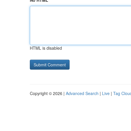
No HTML
HTML is disabled
Copyright © 2026 |
Advanced Search
|
Live
|
Tag Clou