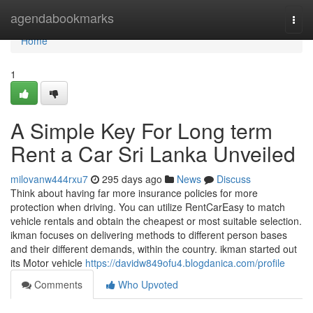
Home
agendabookmarks
Togg
navi
Home
1
A Simple Key For Long term
Rent a Car Sri Lanka Unveiled
milovanw444rxu7
295 days ago
News
Discuss
Think about having far more insurance policies for more
protection when driving. You can utilize RentCarEasy to match
vehicle rentals and obtain the cheapest or most suitable selection.
ikman focuses on delivering methods to different person bases
and their different demands, within the country. ikman started out
its Motor vehicle
https://davidw849ofu4.blogdanica.com/profile
Comments
Who Upvoted