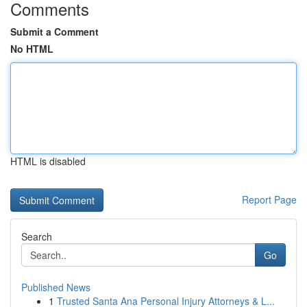
Comments
Submit a Comment
No HTML
HTML is disabled
Report Page
Search
Go
Published News
1
Trusted Santa Ana Personal Injury Attorneys & L...