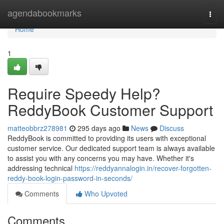
Home
agendabookmarks
Togg
navi
Home
1
Require Speedy Help?
ReddyBook Customer Support
matteobbrz278981
295 days ago
News
Discuss
ReddyBook is committed to providing its users with exceptional
customer service. Our dedicated support team is always available
to assist you with any concerns you may have. Whether it's
addressing technical
https://reddyannalogin.in/recover-forgotten-
reddy-book-login-password-in-seconds/
Comments
Who Upvoted
Comments