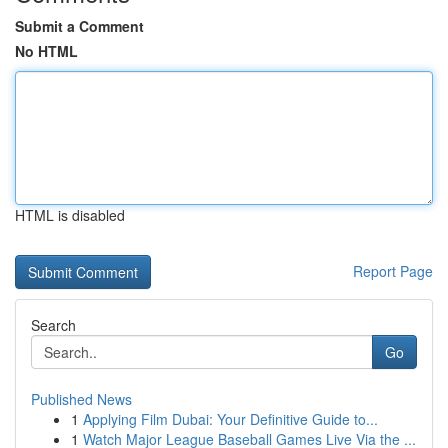
Submit a Comment
No HTML
HTML is disabled
Report Page
Search
Go
Published News
1
Applying Film Dubai: Your Definitive Guide to...
1
Watch Major League Baseball Games Live Via the ...