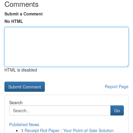
Comments
Submit a Comment
No HTML
HTML is disabled
Report Page
Search
Go
Published News
1
Receipt Roll Paper : Your Point-of-Sale Solution