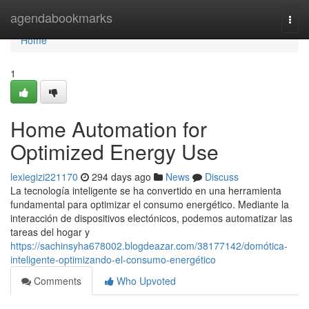
Home
agendabookmarks
Togg
navi
Home
1
Home Automation for
Optimized Energy Use
lexiegizi221170
294 days ago
News
Discuss
La tecnología inteligente se ha convertido en una herramienta
fundamental para optimizar el consumo energético. Mediante la
interacción de dispositivos electónicos, podemos automatizar las
tareas del hogar y
https://sachinsyha678002.blogdeazar.com/38177142/domótica-
inteligente-optimizando-el-consumo-energético
Comments
Who Upvoted