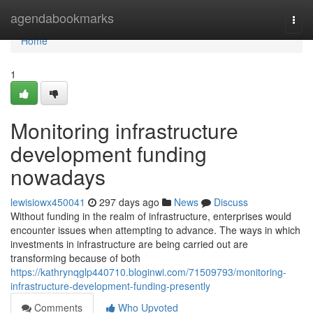
Home
agendabookmarks
Togg
navi
Home
1
Monitoring infrastructure
development funding
nowadays
lewisiowx450041
297 days ago
News
Discuss
Without funding in the realm of infrastructure, enterprises would
encounter issues when attempting to advance. The ways in which
investments in infrastructure are being carried out are
transforming because of both
https://kathrynqglp440710.bloginwi.com/71509793/monitoring-
infrastructure-development-funding-presently
Comments
Who Upvoted