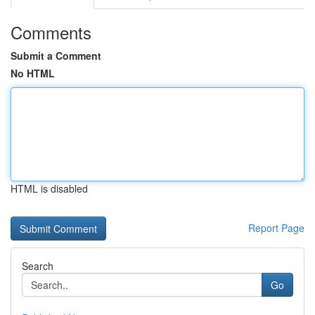
Comments
Submit a Comment
No HTML
HTML is disabled
Report Page
Search
Go