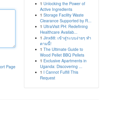
1
Unlocking the Power of
Active Ingredients
1
Storage Facility Waste
Clearance Supported by R...
1
UltraVisit PH: Redefining
Healthcare Availab...
1
Jinx88: เข้าสู่ระบบง่ายๆ ทำ
ตามนี้!
1
The Ultimate Guide to
Wood Pellet BBQ Pellets
1
Exclusive Apartments in
Uganda: Discovering ...
ort Page
1
I Cannot Fulfill This
Request