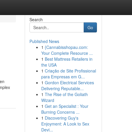
Search
Go
Published News
1
{Cannabisshopau.com:
Your Complete Resource ...
1
Best Mattress Retailers in
the USA
1
Criação de Site Profissional
para Empresas em G...
ten
1
Gordon Electrical Services
omplex
Delivering Reputable...
1
The Rise of the Goliath
Wizard
1
Get an Specialist : Your
Burning Concerns ...
1
Discovering Guy's
Enjoyment: A Look to Sex
Devi...