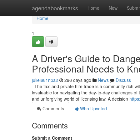
Home
agendabookmarks
Home
New
Submi
Home
1
A Driver's Guide to Dang
Professional Needs to K
juliei681npa2
296 days ago
News
Discuss
The taxi and private hire trade is a community rich wi
invaluable for navigating the day-to-day challenges o
and unforgiving world of licensing law. A decision
https
Comments
Who Upvoted
Comments
Submit a Comment