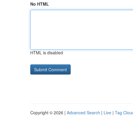
No HTML
HTML is disabled
Copyright © 2026 |
Advanced Search
|
Live
|
Tag Clou