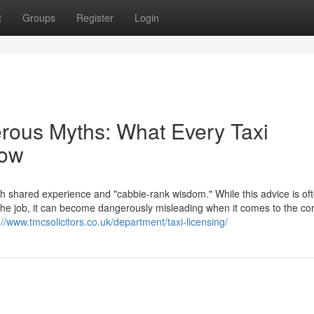
t
Groups
Register
Login
erous Myths: What Every Taxi
now
th shared experience and "cabbie-rank wisdom." While this advice is of
f the job, it can become dangerously misleading when it comes to the c
://www.tmcsolicitors.co.uk/department/taxi-licensing/