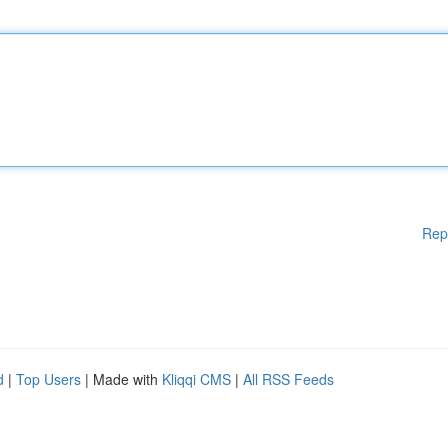
Rep
d
|
Top Users
| Made with
Kliqqi CMS
|
All RSS Feeds