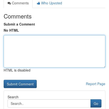
Comments
Who Upvoted
Comments
Submit a Comment
No HTML
HTML is disabled
Report Page
Search
Go