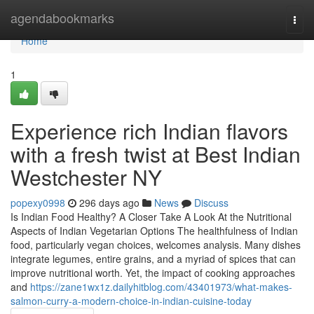
Home
agendabookmarks
Togg
navi
Home
1
Experience rich Indian flavors
with a fresh twist at Best Indian
Westchester NY
popexy0998
296 days ago
News
Discuss
Is Indian Food Healthy? A Closer Take A Look At the Nutritional
Aspects of Indian Vegetarian Options The healthfulness of Indian
food, particularly vegan choices, welcomes analysis. Many dishes
integrate legumes, entire grains, and a myriad of spices that can
improve nutritional worth. Yet, the impact of cooking approaches
and
https://zane1wx1z.dailyhitblog.com/43401973/what-makes-
salmon-curry-a-modern-choice-in-indian-cuisine-today