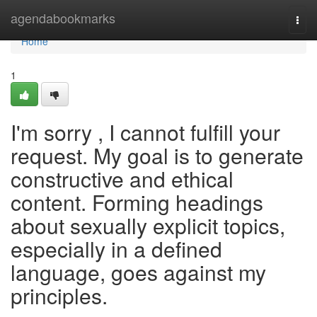
Home
agendabookmarks
Togg
navi
Home
1
I'm sorry , I cannot fulfill your
request. My goal is to generate
constructive and ethical
content. Forming headings
about sexually explicit topics,
especially in a defined
language, goes against my
principles.