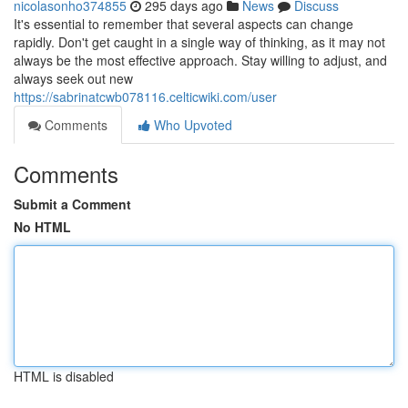
nicolasonho374855
295 days ago
News
Discuss
It's essential to remember that several aspects can change
rapidly. Don't get caught in a single way of thinking, as it may not
always be the most effective approach. Stay willing to adjust, and
always seek out new
https://sabrinatcwb078116.celticwiki.com/user
Comments
Who Upvoted
Comments
Submit a Comment
No HTML
HTML is disabled