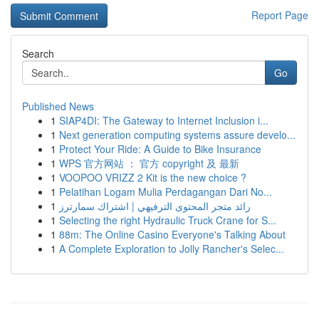
Report Page
Search
Go
Published News
1
SIAP4DI: The Gateway to Internet Inclusion i...
1
Next generation computing systems assure develo...
1
Protect Your Ride: A Guide to Bike Insurance
1
WPS 官方网站 ： 官方 copyright 及 最新
1
VOOPOO VRIZZ 2 Kit is the new choice ?
1
Pelatihan Logam Mulia Perdagangan Dari No...
1
رائد متجر المحتوى الترفيهي | اشتراك سمارترز
1
Selecting the right Hydraulic Truck Crane for S...
1
88m: The Online Casino Everyone's Talking About
1
A Complete Exploration to Jolly Rancher's Selec...