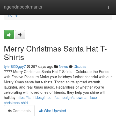
Home
agendabookmarks
Togg
navi
Home
1
Merry Christmas Santa Hat T-
Shirts
tyler8l20gpy7
297 days ago
News
Discuss
???? Merry Christmas Santa Hat T-Shirts – Celebrate the Period
with Festive Pleasure Make your holidays further cheerful with our
Merry Xmas santa hat t-shirts. These shirts spread warmth,
laughter, and real Xmas magic. Regardless of whether you’re
celebrating with loved ones or friends, they help you shine with
holiday
https://tshirtdesgin.com/campaign/snowman-face-
christmas-shirt
Comments
Who Upvoted