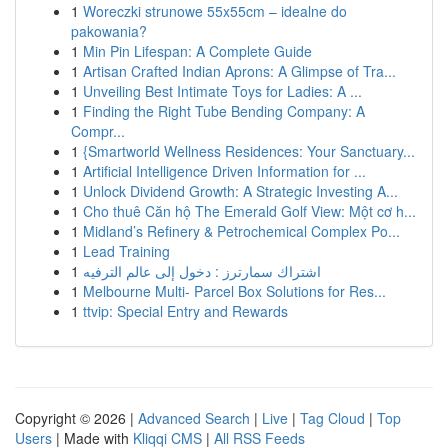
1
Woreczki strunowe 55x55cm – idealne do
pakowania?
1
Min Pin Lifespan: A Complete Guide
1
Artisan Crafted Indian Aprons: A Glimpse of Tra...
1
Unveiling Best Intimate Toys for Ladies: A ...
1
Finding the Right Tube Bending Company: A
Compr...
1
{Smartworld Wellness Residences: Your Sanctuary...
1
Artificial Intelligence Driven Information for ...
1
Unlock Dividend Growth: A Strategic Investing A...
1
Cho thuê Căn hộ The Emerald Golf View: Một cơ h...
1
Midland’s Refinery & Petrochemical Complex Po...
1
Lead Training
1
اشتراك سمارترز : دخول إلى عالم الترفيه
1
Melbourne Multi- Parcel Box Solutions for Res...
1
ttvip: Special Entry and Rewards
Copyright © 2026 |
Advanced Search
|
Live
|
Tag Cloud
|
Top
Users
| Made with
Kliqqi CMS
|
All RSS Feeds