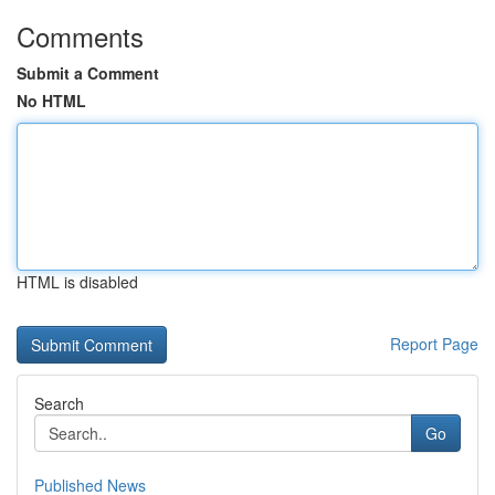
Comments
Submit a Comment
No HTML
HTML is disabled
Report Page
Search
Go
Published News