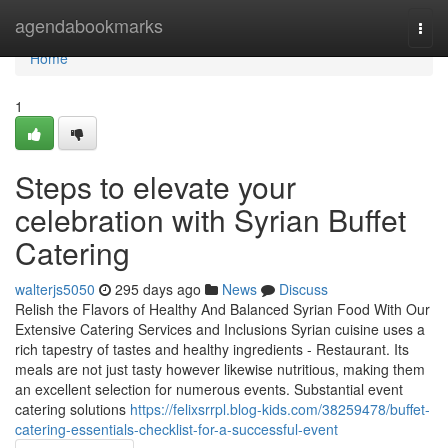
Home
agendabookmarks
Togg
navi
Home
1
Steps to elevate your
celebration with Syrian Buffet
Catering
walterjs5050
295 days ago
News
Discuss
Relish the Flavors of Healthy And Balanced Syrian Food With Our
Extensive Catering Services and Inclusions Syrian cuisine uses a
rich tapestry of tastes and healthy ingredients - Restaurant. Its
meals are not just tasty however likewise nutritious, making them
an excellent selection for numerous events. Substantial event
catering solutions
https://felixsrrpl.blog-kids.com/38259478/buffet-
catering-essentials-checklist-for-a-successful-event