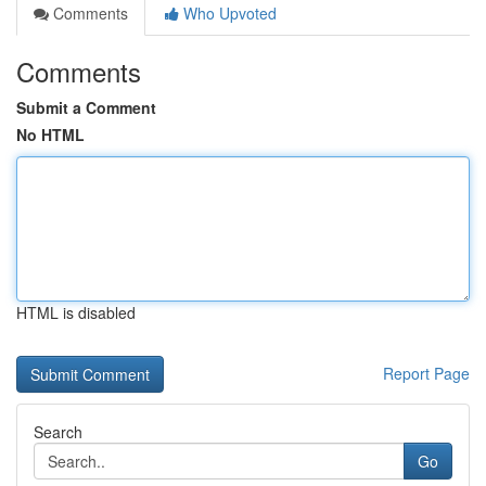
Comments
Who Upvoted
Comments
Submit a Comment
No HTML
HTML is disabled
Report Page
Search
Go