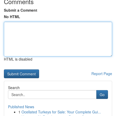
Comments
Submit a Comment
No HTML
HTML is disabled
Report Page
Search
Go
Published News
1
Ocellated Turkeys for Sale: Your Complete Gui...