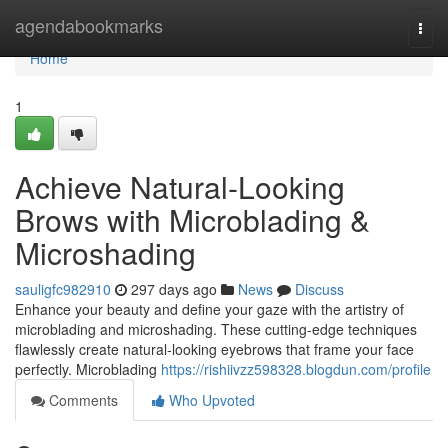
Home
agendabookmarks
Togg
navi
Home
1
Achieve Natural-Looking
Brows with Microblading &
Microshading
sauligfc982910
297 days ago
News
Discuss
Enhance your beauty and define your gaze with the artistry of
microblading and microshading. These cutting-edge techniques
flawlessly create natural-looking eyebrows that frame your face
perfectly. Microblading
https://rishiivzz598328.blogdun.com/profile
Comments
Who Upvoted