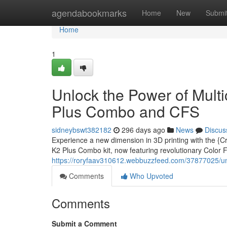
Home
agendabookmarks
Home
New
Submi
Home
1
Unlock the Power of Multic
Plus Combo and CFS
sidneybswt382182
296 days ago
News
Discus
Experience a new dimension in 3D printing with the {Cr
K2 Plus Combo kit, now featuring revolutionary Color
https://roryfaav310612.webbuzzfeed.com/37877025/unlo
Comments
Who Upvoted
Comments
Submit a Comment