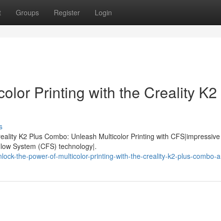
t
Groups
Register
Login
olor Printing with the Creality K2
s
eality K2 Plus Combo: Unleash Multicolor Printing with CFS|impressive 
 Flow System (CFS) technology|.
ck-the-power-of-multicolor-printing-with-the-creality-k2-plus-combo-a