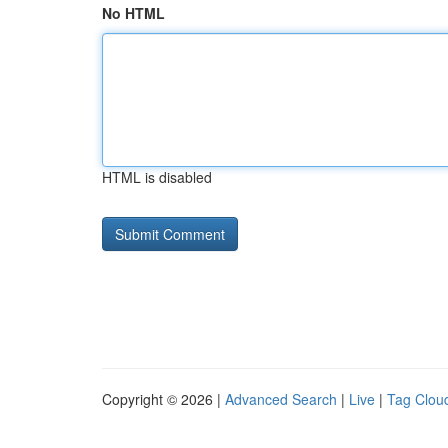
No HTML
HTML is disabled
Copyright © 2026 |
Advanced Search
|
Live
|
Tag Clou