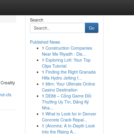
Search
Go
Published News
1
Construction Companies
Near Me Riyadh : Dis...
1
Exploring Lofi: Your Top
Clips Tutorial
1
Finding the Right Granada
Hills Hydro Jetting f...
Creality
1
88m: Your Ultimate Online
Casino Destination
nd-cfs
1
DE88 – Cổng Game Đổi
Thưởng Uy Tín, Đăng Ký
Nha...
1
What to Look for in Denver
Concrete Crack Repai...
1
{Arcmira: A In-Depth Look
into the Rising A...