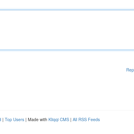
Rep
d
|
Top Users
| Made with
Kliqqi CMS
|
All RSS Feeds