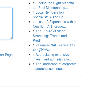
1
Finding the Right Marietta
top Pool Maintenance...
1
Local Refrigeration
Specialist: Skilled Se...
1
Initiate A Experience with a
New ID – A Thoroug...
1
The Future of Video
Streaming: Trends and
Predi...
1
ผลิตภัณฑ์ NAD ของแท้ รีวิว
จากผู้ใช้จริง
1
Appreciating extensive
ort Page
investment administratio...
1
The landscape of corporate
leadership continues...