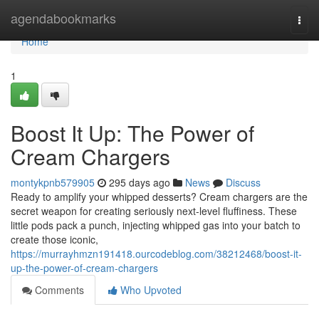
Home
agendabookmarks
Togg
navi
Home
1
Boost It Up: The Power of
Cream Chargers
montykpnb579905
295 days ago
News
Discuss
Ready to amplify your whipped desserts? Cream chargers are the
secret weapon for creating seriously next-level fluffiness. These
little pods pack a punch, injecting whipped gas into your batch to
create those iconic,
https://murrayhmzn191418.ourcodeblog.com/38212468/boost-it-
up-the-power-of-cream-chargers
Comments
Who Upvoted