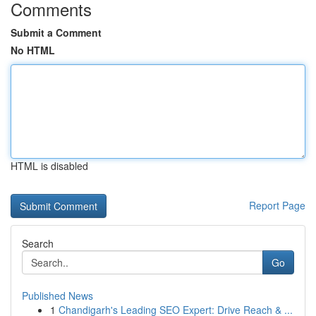
Comments
Submit a Comment
No HTML
HTML is disabled
Report Page
Search
Go
Published News
1
Chandigarh's Leading SEO Expert: Drive Reach & ...