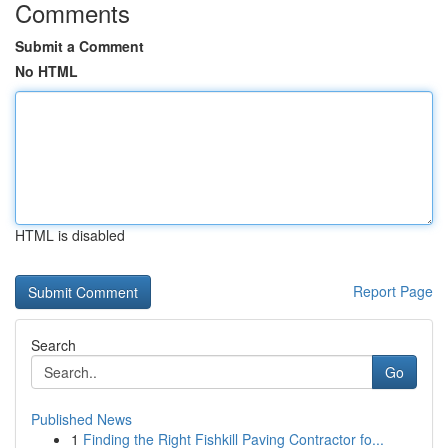
Comments
Submit a Comment
No HTML
HTML is disabled
Report Page
Search
Go
Published News
1
Finding the Right Fishkill Paving Contractor fo...