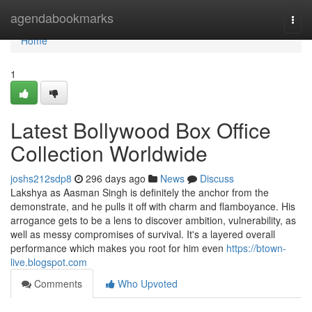
Home
agendabookmarks
Togg
navi
Home
1
Latest Bollywood Box Office
Collection Worldwide
joshs212sdp8
296 days ago
News
Discuss
Lakshya as Aasman Singh is definitely the anchor from the
demonstrate, and he pulls it off with charm and flamboyance. His
arrogance gets to be a lens to discover ambition, vulnerability, as
well as messy compromises of survival. It's a layered overall
performance which makes you root for him even
https://btown-
live.blogspot.com
Comments
Who Upvoted