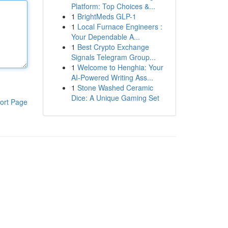
Platform: Top Choices &...
1
BrightMeds GLP-1
1
Local Furnace Engineers :
Your Dependable A...
1
Best Crypto Exchange
Signals Telegram Group...
1
Welcome to Henghia: Your
AI-Powered Writing Ass...
1
Stone Washed Ceramic
Dice: A Unique Gaming Set
ort Page