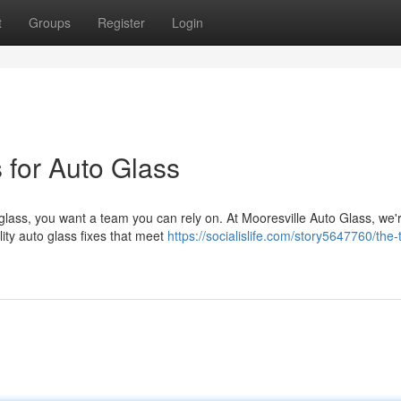
t
Groups
Register
Login
 for Auto Glass
glass, you want a team you can rely on. At Mooresville Auto Glass, we'
ity auto glass fixes that meet
https://socialislife.com/story5647760/the-