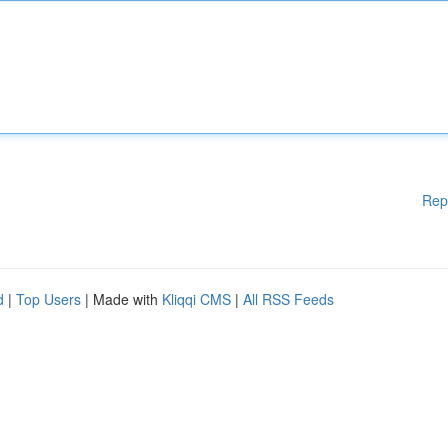
Rep
d
|
Top Users
| Made with
Kliqqi CMS
|
All RSS Feeds