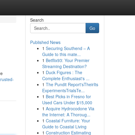
Search
Go
Published News
1
Securing Southend – A
Guide to this mate...
1
Betflix93: Your Premier
Streaming Destination?
1
Duck Figures : The
re
Complete Enthusiast's ...
trusted-
1
The Pundit Report'sTheirIts
ExperimentsTrialsTe...
1
Best Picks in Fresno for
Used Cars Under $15,000
1
Acquire Hydrocodone Via
the Internet: A Thoroug...
1
Coastal Furniture: Your
Guide to Coastal Living
1
Construction Estimating