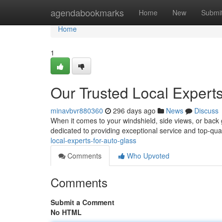
Home
agendabookmarks
Home
New
Submi
Home
1
Our Trusted Local Experts
minavbvr880360
296 days ago
News
Discuss
When it comes to your windshield, side views, or back 
dedicated to providing exceptional service and top-qual
local-experts-for-auto-glass
Comments
Who Upvoted
Comments
Submit a Comment
No HTML