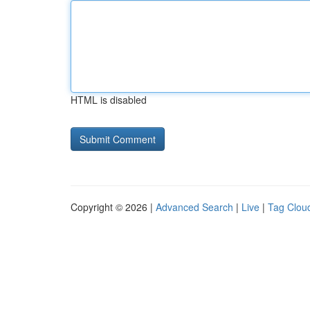
HTML is disabled
Copyright © 2026 |
Advanced Search
|
Live
|
Tag Clou