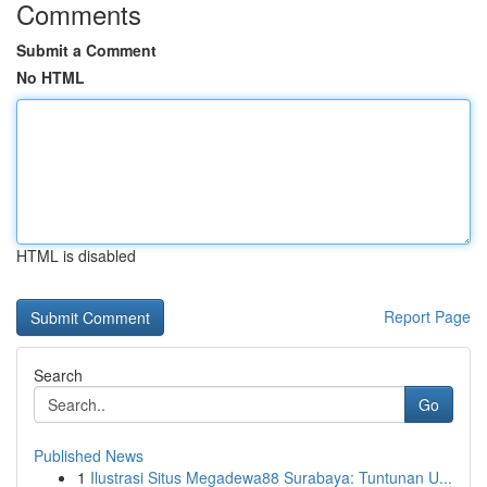
Comments
Submit a Comment
No HTML
HTML is disabled
Report Page
Search
Go
Published News
1
Ilustrasi Situs Megadewa88 Surabaya: Tuntunan U...