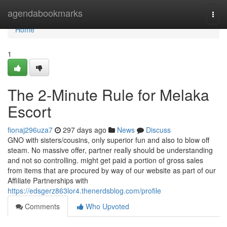
Home
agendabookmarks
Togg
navi
Home
1
The 2-Minute Rule for Melaka
Escort
fionaj296uza7
297 days ago
News
Discuss
GNO with sisters/cousins, only superior fun and also to blow off
steam. No massive offer, partner really should be understanding
and not so controlling. might get paid a portion of gross sales
from items that are procured by way of our website as part of our
Affiliate Partnerships with
https://edsgerz863lor4.thenerdsblog.com/profile
Comments
Who Upvoted