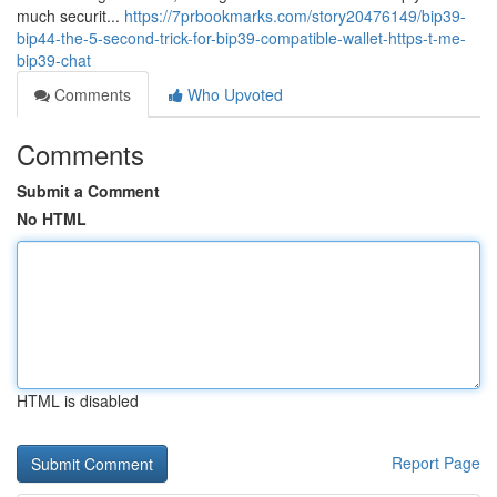
much securit...
https://7prbookmarks.com/story20476149/bip39-
bip44-the-5-second-trick-for-bip39-compatible-wallet-https-t-me-
bip39-chat
Comments
Who Upvoted
Comments
Submit a Comment
No HTML
HTML is disabled
Report Page