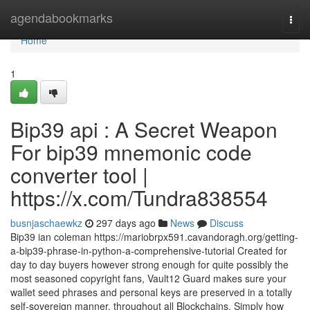
Home
agendabookmarks
Togg
navi
Home
1
Bip39 api : A Secret Weapon
For bip39 mnemonic code
converter tool |
https://x.com/Tundra838554
busnjaschaewkz
297 days ago
News
Discuss
Bip39 ian coleman https://mariobrpx591.cavandoragh.org/getting-
a-bip39-phrase-in-python-a-comprehensive-tutorial Created for
day to day buyers however strong enough for quite possibly the
most seasoned copyright fans, Vault12 Guard makes sure your
wallet seed phrases and personal keys are preserved in a totally
self-sovereign manner, throughout all Blockchains. Simply how