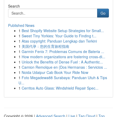
Search
Go
Published News
1
Best Shopify Website Setup Strategies for Small...
1
Sweet Tiny Yorkies: Your Guide to Finding t...
1
Atas copyright: Panduan Lengkap dan Terkini
1
美国代孕：您的生育旅程指南
1
Garmin Fenix 7: Problemas Comuns de Bateria ...
1
How modern organizations are fostering cross-di...
1
Unlock the Benefits of Dense Fuel : A Authentic...
1
Camion Remolque en {Dos Hermanas : Servicios ...
1
Noida Udaipur Cab Book Your Ride Now
1
Foto Megadewa88 Surabaya: Panduan Utuh & Tips
U...
1
Cerritos Auto Glass: Windshield Repair Spec...
Copyright © 2026 |
Advanced Search
|
Live
|
Tag Cloud
|
Top