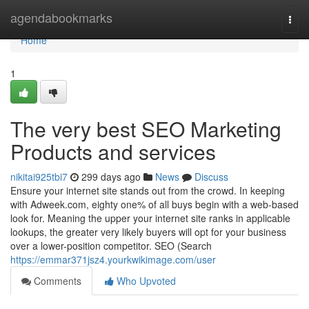
Home
agendabookmarks
Togg
navi
Home
1
The very best SEO Marketing
Products and services
nikitai925tbi7
299 days ago
News
Discuss
Ensure your internet site stands out from the crowd. In keeping
with Adweek.com, eighty one% of all buys begin with a web-based
look for. Meaning the upper your internet site ranks in applicable
lookups, the greater very likely buyers will opt for your business
over a lower-position competitor. SEO (Search
https://emmar371jsz4.yourkwikimage.com/user
Comments
Who Upvoted