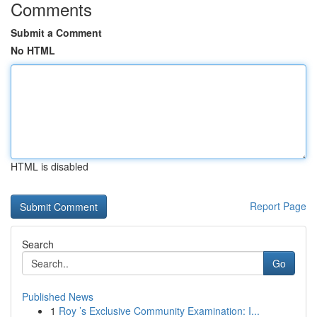
Comments
Submit a Comment
No HTML
HTML is disabled
Report Page
Search
Go
Published News
1
Roy ’s Exclusive Community Examination: I...