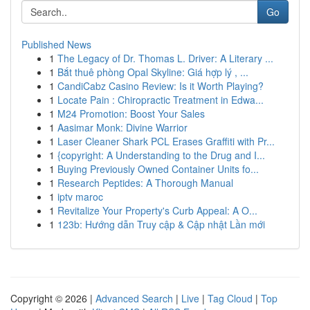
Go
Published News
1
The Legacy of Dr. Thomas L. Driver: A Literary ...
1
Bắt thuê phòng Opal Skyline: Giá hợp lý , ...
1
CandiCabz Casino Review: Is it Worth Playing?
1
Locate Pain : Chiropractic Treatment in Edwa...
1
M24 Promotion: Boost Your Sales
1
Aasimar Monk: Divine Warrior
1
Laser Cleaner Shark PCL Erases Graffiti with Pr...
1
{copyright: A Understanding to the Drug and I...
1
Buying Previously Owned Container Units fo...
1
Research Peptides: A Thorough Manual
1
iptv maroc
1
Revitalize Your Property's Curb Appeal: A O...
1
123b: Hướng dẫn Truy cập & Cập nhật Lần mới
Copyright © 2026 |
Advanced Search
|
Live
|
Tag Cloud
|
Top