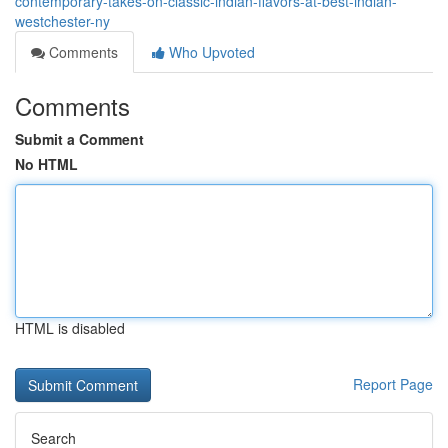
contemporary-takes-on-classic-indian-flavors-at-best-indian-
westchester-ny
Comments
Who Upvoted
Comments
Submit a Comment
No HTML
HTML is disabled
Report Page
Search