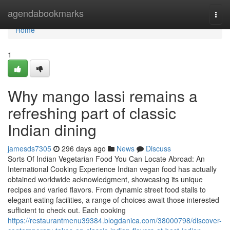
Home
agendabookmarks
Togg
navi
Home
1
Why mango lassi remains a
refreshing part of classic
Indian dining
jamesds7305
296 days ago
News
Discuss
Sorts Of Indian Vegetarian Food You Can Locate Abroad: An
International Cooking Experience Indian vegan food has actually
obtained worldwide acknowledgment, showcasing its unique
recipes and varied flavors. From dynamic street food stalls to
elegant eating facilities, a range of choices await those interested
sufficient to check out. Each cooking
https://restaurantmenu39384.blogdanica.com/38000798/discover-