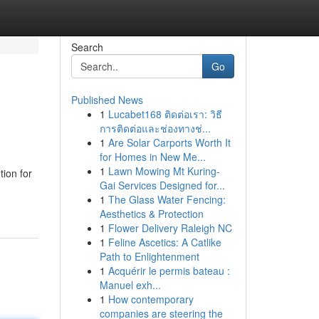
Search
Go
Published News
1
Lucabet168 ติดต่อเรา: วิธี
การติดต่อและช่องทางช่...
1
Are Solar Carports Worth It
for Homes in New Me...
1
Lawn Mowing Mt Kuring-
ion for
Gai Services Designed for...
1
The Glass Water Fencing:
Aesthetics & Protection
1
Flower Delivery Raleigh NC
1
Feline Ascetics: A Catlike
Path to Enlightenment
1
Acquérir le permis bateau :
Manuel exh...
1
How contemporary
companies are steering the