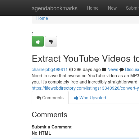
Home
agendabookmarks
Home
New
Submi
Home
1
Extract YouTube Videos 
charliejobg498611
296 days ago
News
Discus
Need to save that awesome YouTube video as an MP3? L
you. It's completely free and incredibly straightforwar
https://lifewebdirectory.com/listings13340920/conver
Comments
Who Upvoted
Comments
Submit a Comment
No HTML