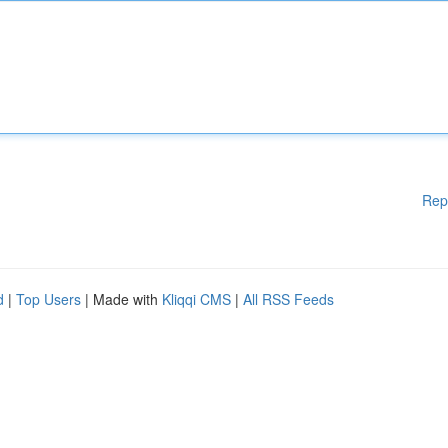
Rep
d
|
Top Users
| Made with
Kliqqi CMS
|
All RSS Feeds