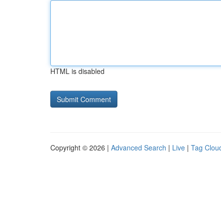
HTML is disabled
Copyright © 2026 |
Advanced Search
|
Live
|
Tag Clou