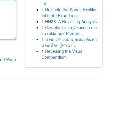
int...
1
Rekindle the Spark: Exciting
Intimate Experienc...
1
HH88: A Revisiting Analysis
1
Czy płacisz za jakość, a nie
za reklamę? Przean...
1
หาช่างรับเหมาต่อเติม: ค้นหา
และเลือก ผู้ชำนา...
1
Revealing the Visual
Compendium
ort Page