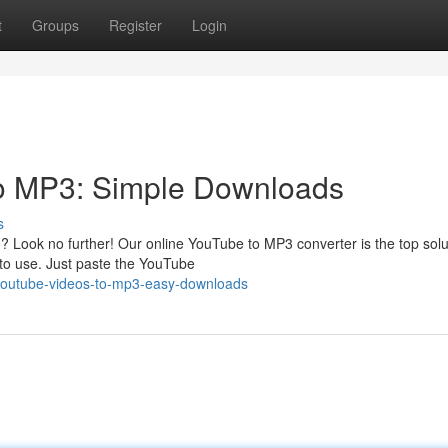
t
Groups
Register
Login
to MP3: Simple Downloads
s
ook no further! Our online YouTube to MP3 converter is the top solut
d to use. Just paste the YouTube
t-youtube-videos-to-mp3-easy-downloads