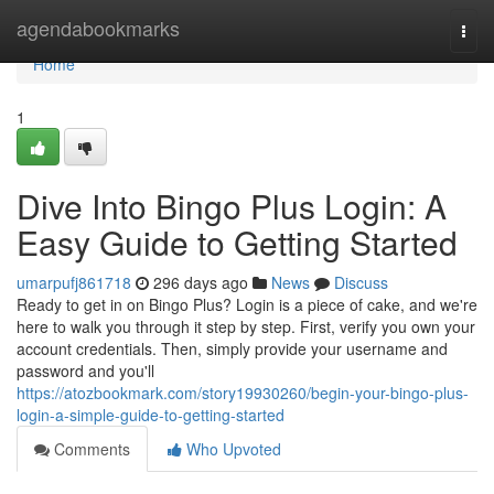
Home
agendabookmarks
Togg
navi
Home
1
Dive Into Bingo Plus Login: A
Easy Guide to Getting Started
umarpufj861718
296 days ago
News
Discuss
Ready to get in on Bingo Plus? Login is a piece of cake, and we're
here to walk you through it step by step. First, verify you own your
account credentials. Then, simply provide your username and
password and you'll
https://atozbookmark.com/story19930260/begin-your-bingo-plus-
login-a-simple-guide-to-getting-started
Comments
Who Upvoted