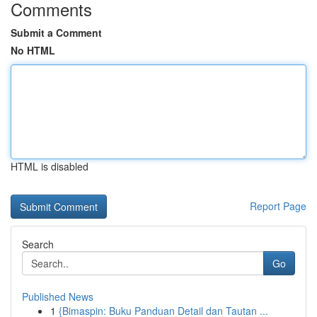
Comments
Submit a Comment
No HTML
HTML is disabled
Report Page
Search
Go
Published News
1
{Bimaspin: Buku Panduan Detail dan Tautan ...