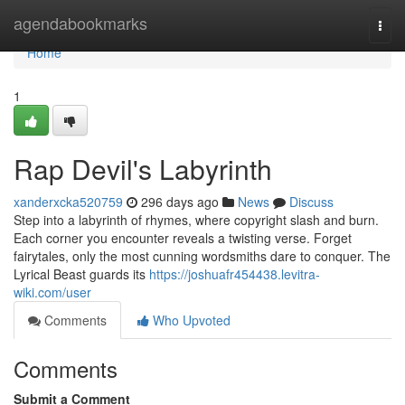
Home
agendabookmarks
Togg
navi
Home
1
Rap Devil's Labyrinth
xanderxcka520759
296 days ago
News
Discuss
Step into a labyrinth of rhymes, where copyright slash and burn.
Each corner you encounter reveals a twisting verse. Forget
fairytales, only the most cunning wordsmiths dare to conquer. The
Lyrical Beast guards its
https://joshuafr454438.levitra-
wiki.com/user
Comments
Who Upvoted
Comments
Submit a Comment