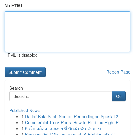
No HTML
HTML is disabled
Report Page
Search
Go
Published News
1
Daftar Bola Saat: Nonton Pertandingan Spesial 2...
1
Commercial Truck Parts: How to Find the Right R...
1
5 เว็บ สล็อต แตกง่าย ที่ นักเดิมพัน สามารถ...
1
Buy copyright Via the Internet: A Problematic C...