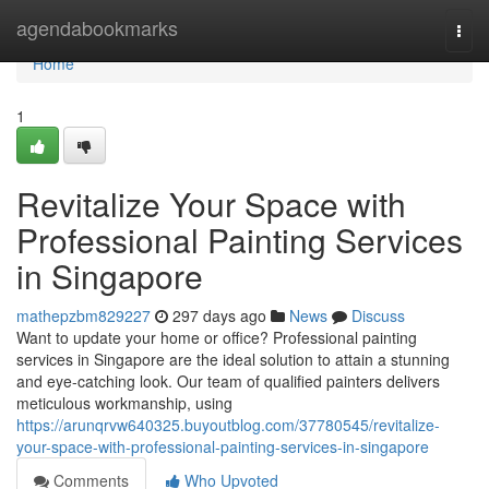
Home
agendabookmarks
Togg
navi
Home
1
Revitalize Your Space with
Professional Painting Services
in Singapore
mathepzbm829227
297 days ago
News
Discuss
Want to update your home or office? Professional painting
services in Singapore are the ideal solution to attain a stunning
and eye-catching look. Our team of qualified painters delivers
meticulous workmanship, using
https://arunqrvw640325.buyoutblog.com/37780545/revitalize-
your-space-with-professional-painting-services-in-singapore
Comments
Who Upvoted