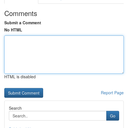
Comments
Submit a Comment
No HTML
HTML is disabled
Report Page
Search
Go