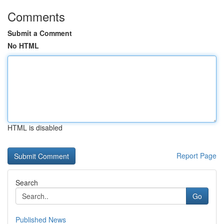
Comments
Submit a Comment
No HTML
HTML is disabled
Report Page
Search
Go
Published News