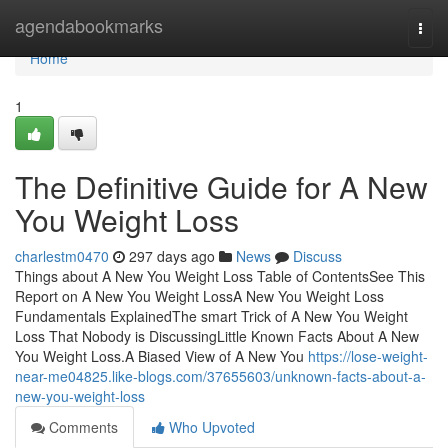
Home
agendabookmarks
Togg
navi
Home
1
The Definitive Guide for A New
You Weight Loss
charlestm0470
297 days ago
News
Discuss
Things about A New You Weight Loss Table of ContentsSee This
Report on A New You Weight LossA New You Weight Loss
Fundamentals ExplainedThe smart Trick of A New You Weight
Loss That Nobody is DiscussingLittle Known Facts About A New
You Weight Loss.A Biased View of A New You
https://lose-weight-
near-me04825.like-blogs.com/37655603/unknown-facts-about-a-
new-you-weight-loss
Comments
Who Upvoted