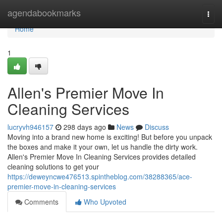
Home
agendabookmarks
Togg
navi
Home
1
Allen's Premier Move In
Cleaning Services
lucryvh946157
298 days ago
News
Discuss
Moving into a brand new home is exciting! But before you unpack
the boxes and make it your own, let us handle the dirty work.
Allen's Premier Move In Cleaning Services provides detailed
cleaning solutions to get your
https://deweyncwe476513.spintheblog.com/38288365/ace-
premier-move-in-cleaning-services
Comments
Who Upvoted