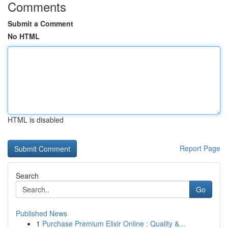
Comments
Submit a Comment
No HTML
HTML is disabled
Report Page
Search
Go
Published News
1
Purchase Premium Elixir Online : Quality &...