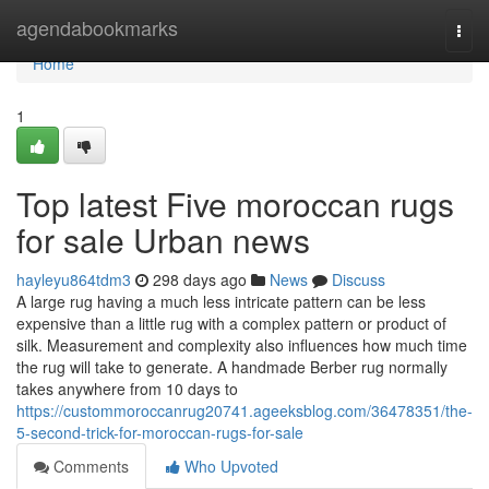
Home
agendabookmarks
Togg
navi
Home
1
Top latest Five moroccan rugs
for sale Urban news
hayleyu864tdm3
298 days ago
News
Discuss
A large rug having a much less intricate pattern can be less
expensive than a little rug with a complex pattern or product of
silk. Measurement and complexity also influences how much time
the rug will take to generate. A handmade Berber rug normally
takes anywhere from 10 days to
https://custommoroccanrug20741.ageeksblog.com/36478351/the-
5-second-trick-for-moroccan-rugs-for-sale
Comments
Who Upvoted