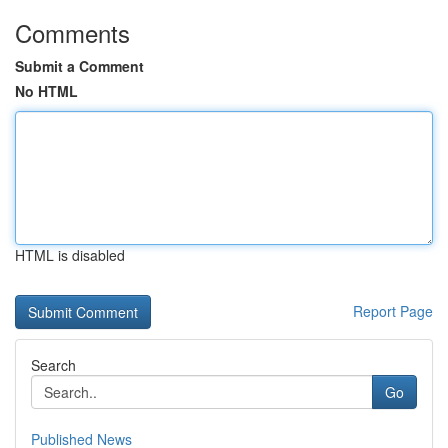
Comments
Submit a Comment
No HTML
HTML is disabled
Report Page
Search
Go
Published News