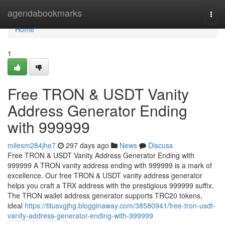
Home
agendabookmarks
Togg
navi
Home
1
Free TRON & USDT Vanity
Address Generator Ending
with 999999
milesm284jhe7
297 days ago
News
Discuss
Free TRON & USDT Vanity Address Generator Ending with
999999 A TRON vanity address ending with 999999 is a mark of
excellence. Our free TRON & USDT vanity address generator
helps you craft a TRX address with the prestigious 999999 suffix.
The TRON wallet address generator supports TRC20 tokens,
ideal
https://titusvgjhg.blogginaway.com/38580941/free-tron-usdt-
vanity-address-generator-ending-with-999999