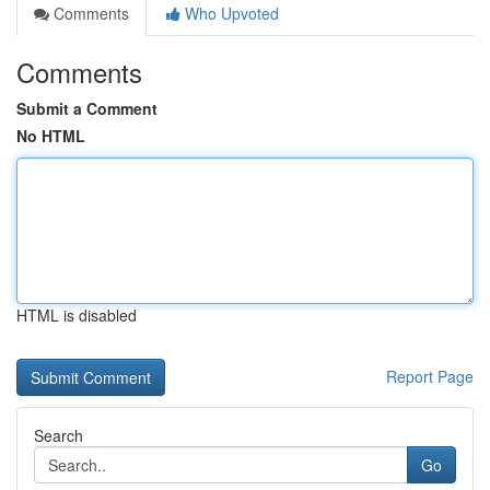
Comments
Who Upvoted
Comments
Submit a Comment
No HTML
HTML is disabled
Report Page
Search
Go