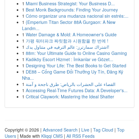
1
Miami Business Strategist: Your Business D...
1
Best Monk Backgrounds: Finding Your Journey
1
Cómo organizar una mudanza nacional sin estrés:...
1
{Emperium Titan Sector 88A Gurgaon: A New
Landm...
1
Water Damage & Mold: A Homeowner's Guide
1
가평 워터파크 짜릿함과 시원함을 한 번에 !
1
اشتراك سمارترز: عالم الترفيه في متناول يدك!
1
88m: Your Ultimate Guide to Online Casino Gaming
1
Kadıköy Escort Hizmet : İmkanlar ve Gözet...
1
Designing Your Life: The Best Books to Get Started
1
DE88 – Cổng Game Đổi Thưởng Uy Tín, Đăng Ký
Nha...
1
القضاء على الحشرات بالرياض: طرق ناجحة و آمنة
1
Accessing Real-Time Futures Data: A Developer's...
1
Critical Claywork: Mastering the Ideal Shatter
Copyright © 2026 |
Advanced Search
|
Live
|
Tag Cloud
|
Top
Users
| Made with
Kliqqi CMS
|
All RSS Feeds