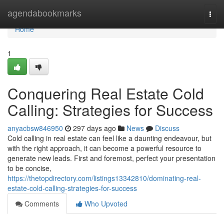
Home
agendabookmarks
Togg
navi
Home
1
Conquering Real Estate Cold
Calling: Strategies for Success
anyacbsw846950
297 days ago
News
Discuss
Cold calling in real estate can feel like a daunting endeavour, but
with the right approach, it can become a powerful resource to
generate new leads. First and foremost, perfect your presentation
to be concise,
https://thetopdirectory.com/listings13342810/dominating-real-
estate-cold-calling-strategies-for-success
Comments
Who Upvoted