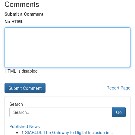
Comments
Submit a Comment
No HTML
HTML is disabled
Report Page
Search
Go
Published News
1
SIAP4DI: The Gateway to Digital Inclusion in...