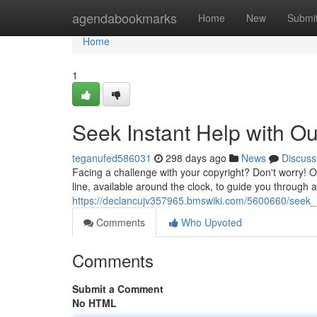
Home
agendabookmarks
Home
New
Submi
Home
1
Seek Instant Help with Ou
teganufed586031
298 days ago
News
Discuss
Facing a challenge with your copyright? Don't worry! Ou
line, available around the clock, to guide you through 
https://declancujv357965.bmswiki.com/5600660/seek_i
Comments
Who Upvoted
Comments
Submit a Comment
No HTML