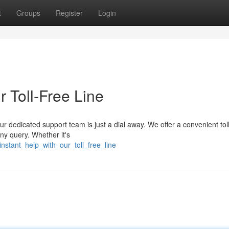
t
Groups
Register
Login
r Toll-Free Line
r dedicated support team is just a dial away. We offer a convenient toll
any query. Whether it's
nstant_help_with_our_toll_free_line