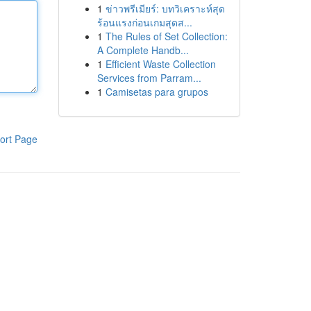
1
ข่าวพรีเมียร์: บทวิเคราะห์สุด
ร้อนแรงก่อนเกมสุดส...
1
The Rules of Set Collection:
A Complete Handb...
1
Efficient Waste Collection
Services from Parram...
1
Camisetas para grupos
ort Page