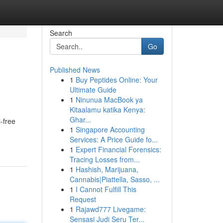
Search
Go
Published News
1
Buy Peptides Online: Your
Ultimate Guide
1
Ninunua MacBook ya
Kitaalamu katika Kenya:
Ghar...
-free
1
Singapore Accounting
Services: A Price Guide fo...
1
Expert Financial Forensics:
Tracing Losses from...
1
Hashish, Marijuana,
Cannabis|Piattella, Sasso, ...
1
I Cannot Fulfill This
Request
1
Rajawd777 Livegame:
Sensasi Judi Seru Ter...