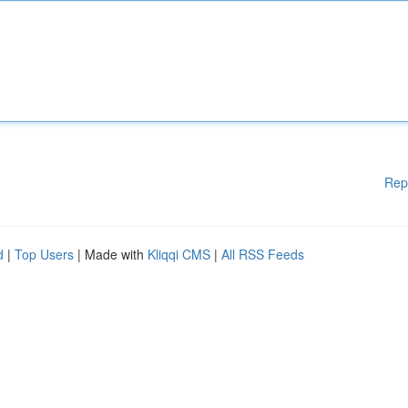
Rep
d
|
Top Users
| Made with
Kliqqi CMS
|
All RSS Feeds