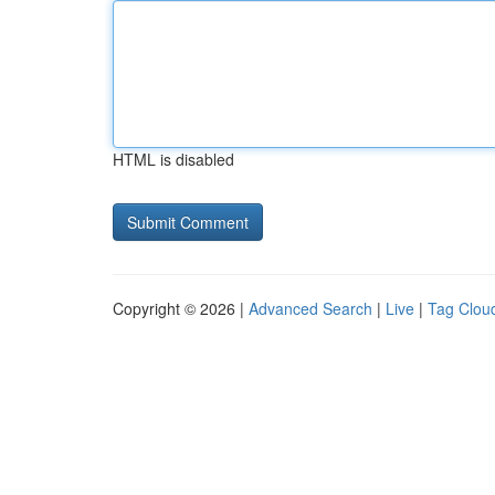
HTML is disabled
Copyright © 2026 |
Advanced Search
|
Live
|
Tag Clou