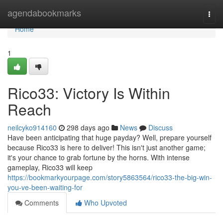
Home
agendabookmarks
Togg
navi
Home
1
Rico33: Victory Is Within
Reach
neilcyko914160
298 days ago
News
Discuss
Have been anticipating that huge payday? Well, prepare yourself
because Rico33 is here to deliver! This isn't just another game;
it's your chance to grab fortune by the horns. With intense
gameplay, Rico33 will keep
https://bookmarkyourpage.com/story5863564/rico33-the-big-win-
you-ve-been-waiting-for
Comments
Who Upvoted