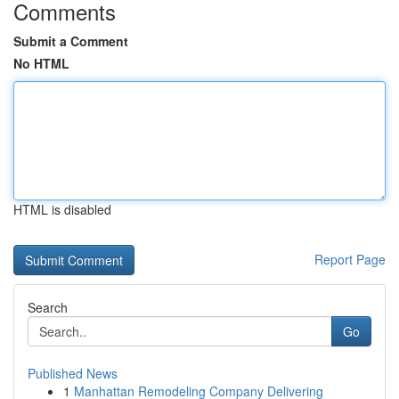
Comments
Submit a Comment
No HTML
HTML is disabled
Report Page
Search
Go
Published News
1
Manhattan Remodeling Company Delivering