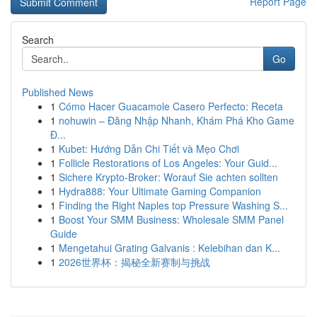
Report Page
Search
Go
Published News
1
Cómo Hacer Guacamole Casero Perfecto: Receta
1
nohuwin – Đăng Nhập Nhanh, Khám Phá Kho Game
Đ...
1
Kubet: Hướng Dẫn Chi Tiết và Mẹo Chơi
1
Follicle Restorations of Los Angeles: Your Guid...
1
Sichere Krypto-Broker: Worauf Sie achten sollten
1
Hydra888: Your Ultimate Gaming Companion
1
Finding the Right Naples top Pressure Washing S...
1
Boost Your SMM Business: Wholesale SMM Panel
Guide
1
Mengetahui Grating Galvanis : Kelebihan dan K...
1
2026世界杯：揭秘全新赛制与挑战