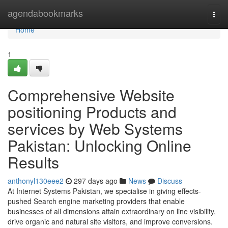
Home
agendabookmarks
Togg
navi
Home
1
Comprehensive Website
positioning Products and
services by Web Systems
Pakistan: Unlocking Online
Results
anthonyl130eee2
297 days ago
News
Discuss
At Internet Systems Pakistan, we specialise in giving effects-
pushed Search engine marketing providers that enable
businesses of all dimensions attain extraordinary on line visibility,
drive organic and natural site visitors, and improve conversions.