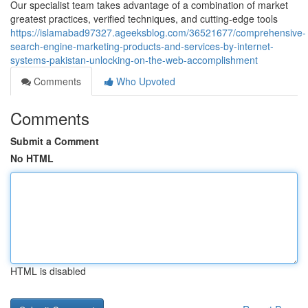
Our specialist team takes advantage of a combination of market
greatest practices, verified techniques, and cutting-edge tools
https://islamabad97327.ageeksblog.com/36521677/comprehensive-
search-engine-marketing-products-and-services-by-internet-
systems-pakistan-unlocking-on-the-web-accomplishment
Comments
Who Upvoted
Comments
Submit a Comment
No HTML
HTML is disabled