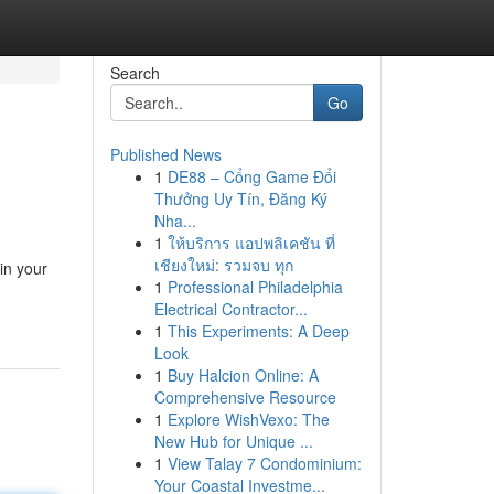
Search
Go
Published News
1
DE88 – Cổng Game Đổi
Thưởng Uy Tín, Đăng Ký
Nha...
1
ให้บริการ แอปพลิเคชัน ที่
เชียงใหม่: รวมจบ ทุก
in your
1
Professional Philadelphia
Electrical Contractor...
1
This Experiments: A Deep
Look
1
Buy Halcion Online: A
Comprehensive Resource
1
Explore WishVexo: The
New Hub for Unique ...
1
View Talay 7 Condominium:
Your Coastal Investme...