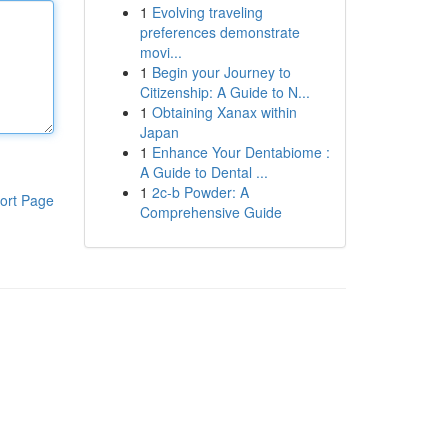
1
Evolving traveling
preferences demonstrate
movi...
1
Begin your Journey to
Citizenship: A Guide to N...
1
Obtaining Xanax within
Japan
1
Enhance Your Dentabiome :
A Guide to Dental ...
1
2c-b Powder: A
ort Page
Comprehensive Guide