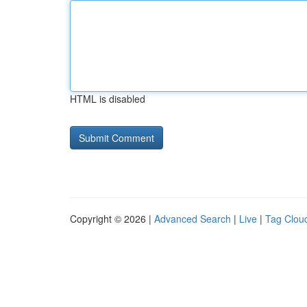
HTML is disabled
Copyright © 2026 |
Advanced Search
|
Live
|
Tag Clou