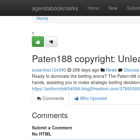
Home
agendabookmarks
Home
New
Submi
Home
1
Paten188 copyright: Unlea
susanlcsz124390
298 days ago
News
Discuss
Ready to dominate the betting arena? The Paten188 cop
hands, assisting you to make strategic betting decision
https://aoifenmbt654599.blog2freedom.com/37950300/p
Comments
Who Upvoted
Comments
Submit a Comment
No HTML