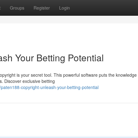
t
Groups
Register
Login
sh Your Betting Potential
yright is your secret tool. This powerful software puts the knowledge 
s. Discover exclusive betting
aten188-copyright-unleash-your-betting-potential