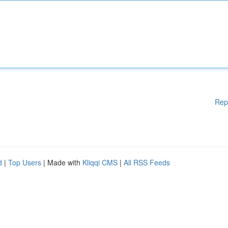
Rep
d
|
Top Users
| Made with
Kliqqi CMS
|
All RSS Feeds