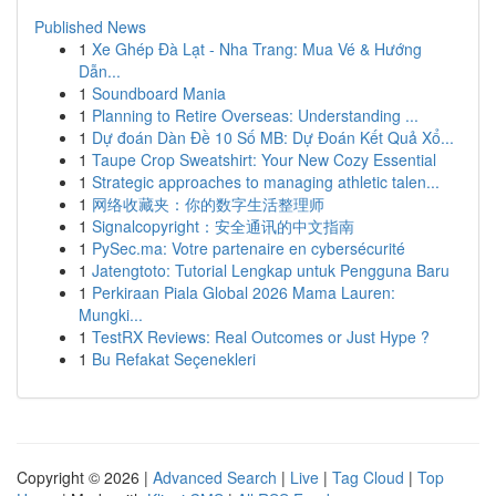
Published News
1
Xe Ghép Đà Lạt - Nha Trang: Mua Vé & Hướng
Dẫn...
1
Soundboard Mania
1
Planning to Retire Overseas: Understanding ...
1
Dự đoán Dàn Đề 10 Số MB: Dự Đoán Kết Quả Xổ...
1
Taupe Crop Sweatshirt: Your New Cozy Essential
1
Strategic approaches to managing athletic talen...
1
网络收藏夹：你的数字生活整理师
1
Signalcopyright：安全通讯的中文指南
1
PySec.ma: Votre partenaire en cybersécurité
1
Jatengtoto: Tutorial Lengkap untuk Pengguna Baru
1
Perkiraan Piala Global 2026 Mama Lauren:
Mungki...
1
TestRX Reviews: Real Outcomes or Just Hype ?
1
Bu Refakat Seçenekleri
Copyright © 2026 |
Advanced Search
|
Live
|
Tag Cloud
|
Top