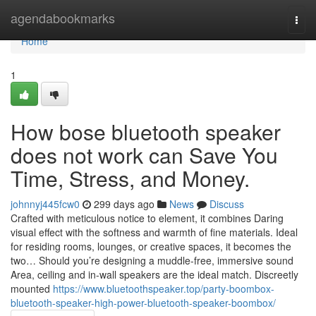
Home
agendabookmarks
Togg
navi
Home
1
How bose bluetooth speaker
does not work can Save You
Time, Stress, and Money.
johnnyj445fcw0
299 days ago
News
Discuss
Crafted with meticulous notice to element, it combines Daring
visual effect with the softness and warmth of fine materials. Ideal
for residing rooms, lounges, or creative spaces, it becomes the
two… Should you’re designing a muddle-free, immersive sound
Area, ceiling and in-wall speakers are the ideal match. Discreetly
mounted
https://www.bluetoothspeaker.top/party-boombox-
bluetooth-speaker-high-power-bluetooth-speaker-boombox/