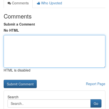
Comments
Who Upvoted
Comments
Submit a Comment
No HTML
HTML is disabled
Report Page
Search
Go