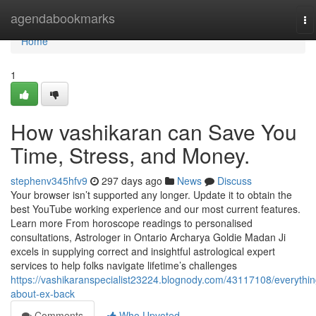
Home
agendabookmarks
To
na
Home
1
How vashikaran can Save You
Time, Stress, and Money.
stephenv345hfv9
297 days ago
News
Discuss
Your browser isn’t supported any longer. Update it to obtain the
best YouTube working experience and our most current features.
Learn more From horoscope readings to personalised
consultations, Astrologer in Ontario Archarya Goldie Madan Ji
excels in supplying correct and insightful astrological expert
services to help folks navigate lifetime’s challenges
https://vashikaranspecialist23224.blognody.com/43117108/everythin
about-ex-back
Comments
Who Upvoted