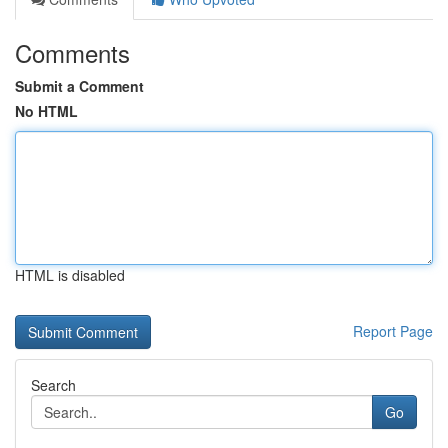
Comments
Submit a Comment
No HTML
HTML is disabled
Report Page
Search
Go