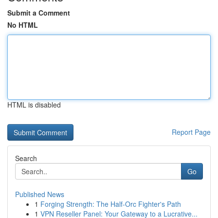
Submit a Comment
No HTML
HTML is disabled
Report Page
Search
Go
Published News
1
Forging Strength: The Half-Orc Fighter's Path
1
VPN Reseller Panel: Your Gateway to a Lucrative...