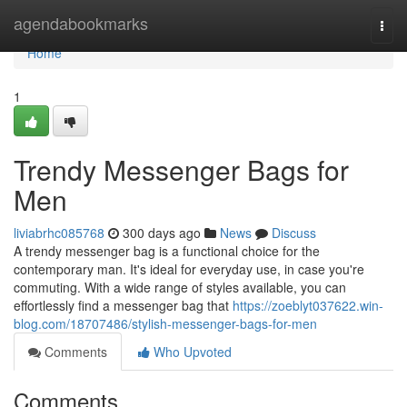
Home
agendabookmarks
Togg
navi
Home
1
Trendy Messenger Bags for
Men
liviabrhc085768
300 days ago
News
Discuss
A trendy messenger bag is a functional choice for the
contemporary man. It's ideal for everyday use, in case you're
commuting. With a wide range of styles available, you can
effortlessly find a messenger bag that
https://zoeblyt037622.win-
blog.com/18707486/stylish-messenger-bags-for-men
Comments
Who Upvoted
Comments