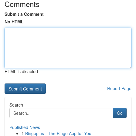
Comments
Submit a Comment
No HTML
HTML is disabled
Report Page
Search
Go
Published News
1
Bingoplus - The Bingo App for You