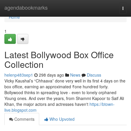
Home
agendabookmarks
Togg
navi
Home
1
Latest Bollywood Box Office
Collection
helenp483sep1
298 days ago
News
Discuss
Vicky Kaushal’s “Chhaava” done very well in its first 4 days on the
box office, earning an approximated ₹one hundred forty.
Bollywood thinks in spreading love - even to lonely orphaned
Young ones. And over the years, from Shammi Kapoor to Saif Ali
Khan, the major actors and actresses haven't
https://btown-
live.blogspot.com
Comments
Who Upvoted