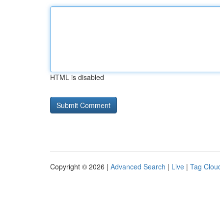
HTML is disabled
Copyright © 2026 |
Advanced Search
|
Live
|
Tag Clou