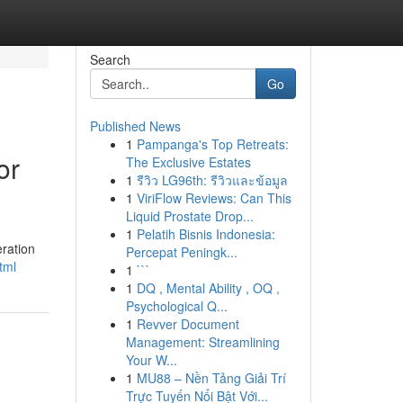
Search
Go
Published News
1
Pampanga's Top Retreats:
or
The Exclusive Estates
1
รีวิว LG96th: รีวิวและข้อมูล
1
ViriFlow Reviews: Can This
Liquid Prostate Drop...
1
Pelatih Bisnis Indonesia:
ration
Percepat Peningk...
tml
1
```
1
DQ , Mental Ability , OQ ,
Psychological Q...
1
Revver Document
Management: Streamlining
Your W...
1
MU88 – Nền Tảng Giải Trí
Trực Tuyến Nổi Bật Với...