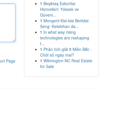
1
Beşiktaş Eskortlar
Hizmetleri: Yüksek ve
Güveni...
1
Mengerti Kisi-kisi Berkilat
Seng: Kelebihan da...
1
In what way rising
technologies are reshaping
t...
1
Phân tích giải 8 Miền Bắc -
Chốt số ngày mai?
1
Wilmington NC Real Estate
ort Page
for Sale