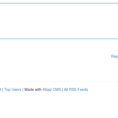
Rep
d
|
Top Users
| Made with
Kliqqi CMS
|
All RSS Feeds