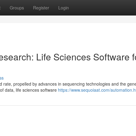
t
Groups
Register
Login
search: Life Sciences Software f
ss
 rate, propelled by advances in sequencing technologies and the gene
of data, life sciences software
https://www.sequoiaat.com/automation.h