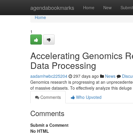
Home
agendabookmarks
Home
New
Submi
Home
1
Accelerating Genomics Re
Data Processing
aadamhwbc225204
297 days ago
News
Discu
Genomics research is progressing at an unprecedented
of massive datasets. To effectively analyze this deluge 
Comments
Who Upvoted
Comments
Submit a Comment
No HTML