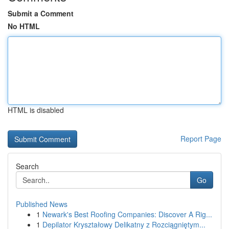
Submit a Comment
No HTML
HTML is disabled
Report Page
Search
Go
Published News
1
Newark's Best Roofing Companies: Discover A Rig...
1
Depilator Kryształowy Delikatny z Rozciągniętym...