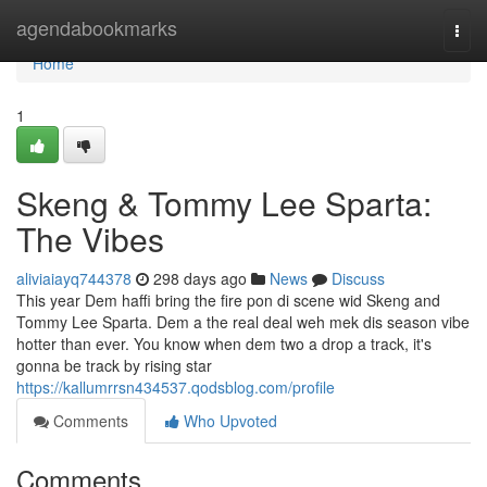
Home
agendabookmarks
Togg
navi
Home
1
Skeng & Tommy Lee Sparta:
The Vibes
aliviaiayq744378
298 days ago
News
Discuss
This year Dem haffi bring the fire pon di scene wid Skeng and
Tommy Lee Sparta. Dem a the real deal weh mek dis season vibe
hotter than ever. You know when dem two a drop a track, it's
gonna be track by rising star
https://kallumrrsn434537.qodsblog.com/profile
Comments
Who Upvoted
Comments