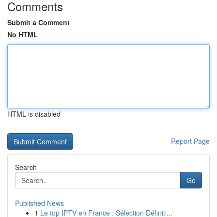
Comments
Submit a Comment
No HTML
HTML is disabled
Report Page
Search
Go
Published News
1
Le top IPTV en France : Sélection Définiti...