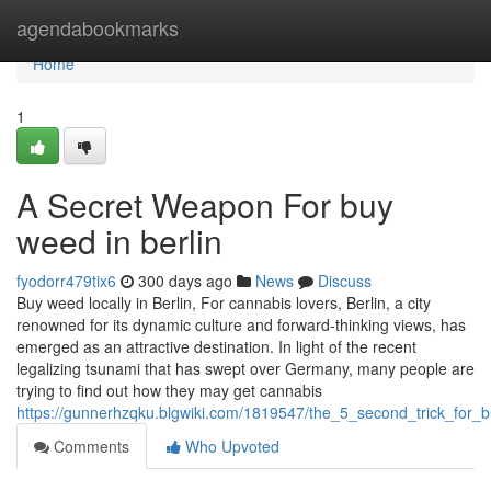
Home
agendabookmarks
Home
1
A Secret Weapon For buy
weed in berlin
fyodorr479tix6
300 days ago
News
Discuss
Buy weed locally in Berlin, For cannabis lovers, Berlin, a city
renowned for its dynamic culture and forward-thinking views, has
emerged as an attractive destination. In light of the recent
legalizing tsunami that has swept over Germany, many people are
trying to find out how they may get cannabis
https://gunnerhzqku.blgwiki.com/1819547/the_5_second_trick_for_
Comments
Who Upvoted