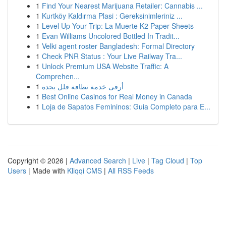
1
Find Your Nearest Marijuana Retailer: Cannabis ...
1
Kurtköy Kaldırma Plasi : Gereksinimleriniz ...
1
Level Up Your Trip: La Muerte K2 Paper Sheets
1
Evan Williams Uncolored Bottled In Tradit...
1
Velki agent roster Bangladesh: Formal Directory
1
Check PNR Status : Your Live Railway Tra...
1
Unlock Premium USA Website Traffic: A
Comprehen...
1
أرقى خدمة نظافة فلل بجدة
1
Best Online Casinos for Real Money in Canada
1
Loja de Sapatos Femininos: Guia Completo para E...
Copyright © 2026 |
Advanced Search
|
Live
|
Tag Cloud
|
Top
Users
| Made with
Kliqqi CMS
|
All RSS Feeds